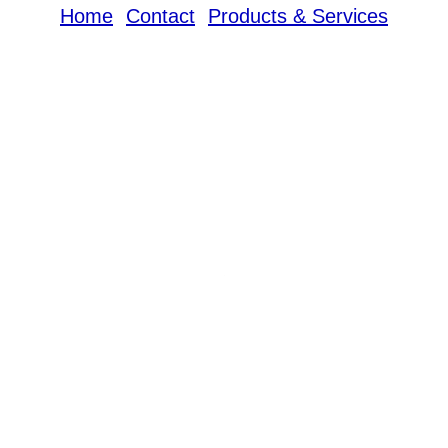
Home
Contact
Products & Services